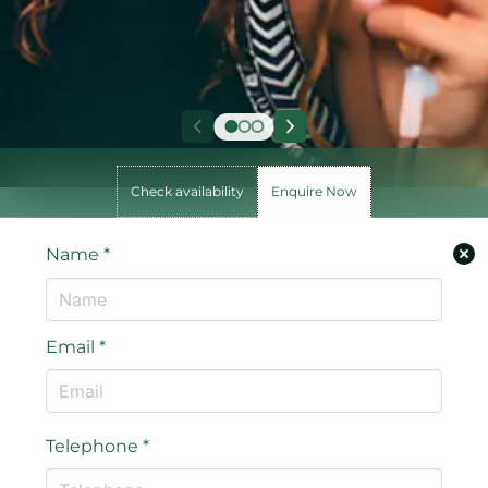
Check availability
Enquire Now
Name
*
Email
*
Telephone
*