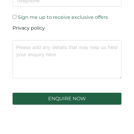
Sign me up to receive exclusive offers
Privacy policy
ENQUIRE NOW