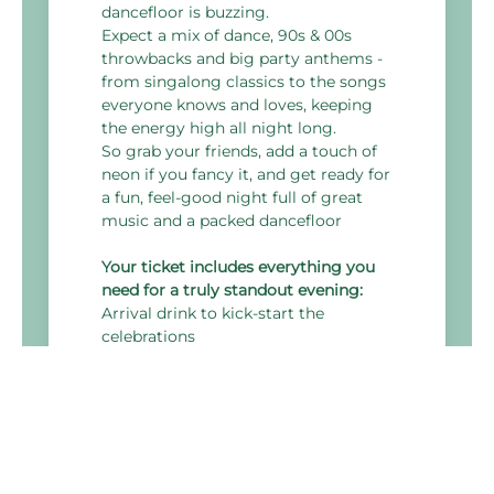
dancefloor is buzzing.
Expect a mix of dance, 90s & 00s
throwbacks and big party anthems -
from singalong classics to the songs
everyone knows and loves, keeping
the energy high all night long.
So grab your friends, add a touch of
neon if you fancy it, and get ready for
a fun, feel-good night full of great
music and a packed dancefloor
Your ticket includes everything you
need for a truly standout evening:
Arrival drink to kick-start the
celebrations
3-course festive themed menu
DJ & disco to keep the dancefloor
alive all night
Themed room décor
4 hours of all-inclusive drinks, with a
wide selection of alcoholic and non-