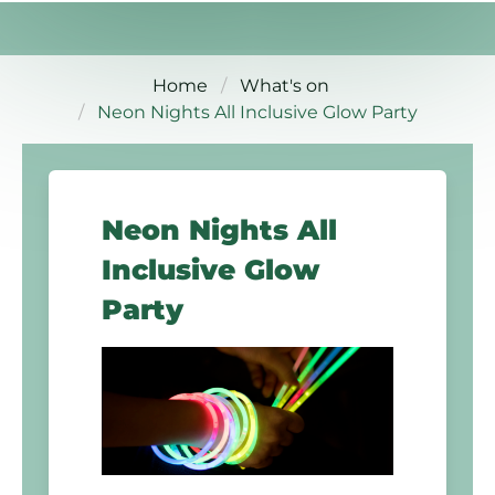
Home
What's on
Neon Nights All Inclusive Glow Party
Neon Nights All
Inclusive Glow
Party