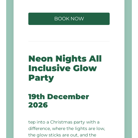
BOOK NOW
Neon Nights All
Inclusive Glow
Party
19th December
2026
tep into a Christmas party with a
difference, where the lights are low,
the glow sticks are out, and the