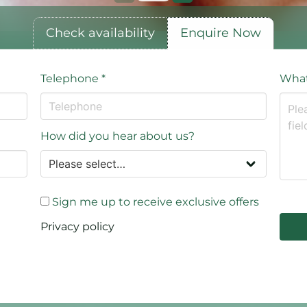
Check availability
Enquire Now
Telephone
*
What
How did you hear about us?
Sign me up to receive exclusive offers
Privacy policy