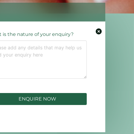
 is the nature of your enquiry?
ENQUIRE NOW