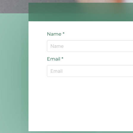
Name
*
Email
*