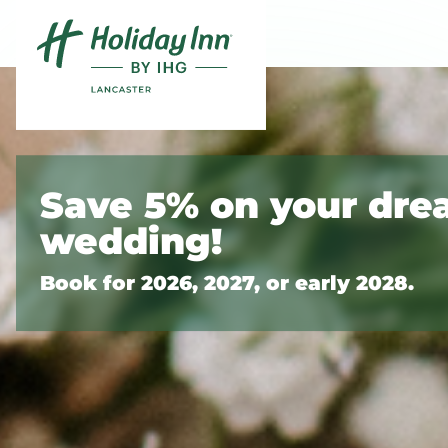
Skip to content
Slide 1 of 3
Save 5% on your dr
wedding!
Book for 2026, 2027, or early 2028.