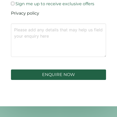
Sign me up to receive exclusive offers
Privacy policy
ENQUIRE NOW