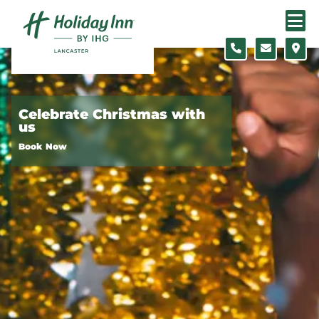
Skip to content
Slide 1 of 3
Celebrate Christmas with
us
Book Now