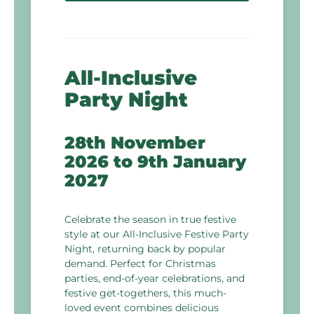
All-Inclusive
Party Night
28th November
2026
to
9th January
2027
Celebrate the season in true festive
style at our All-Inclusive Festive Party
Night, returning back by popular
demand. Perfect for Christmas
parties, end-of-year celebrations, and
festive get-togethers, this much-
loved event combines delicious