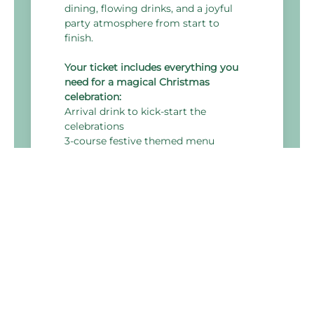
dining, flowing drinks, and a joyful
party atmosphere from start to
finish.
Your ticket includes everything you
need for a magical Christmas
celebration:
Arrival drink to kick-start the
celebrations
3-course festive themed menu
DJ & disco to keep the dancefloor
alive all night
Themed room décor
4 hours of all-inclusive drinks, with a
wide selection of alcoholic and non-
alcoholic options
Up to 20% off accommodation, based
on the best available room-only rate
Event Timings:
7:30pm - Arrival Drinks