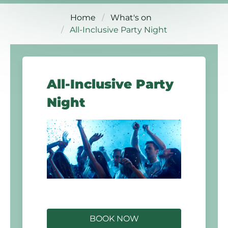
Home
What's on
All-Inclusive Party Night
All-Inclusive Party
Night
BOOK NOW