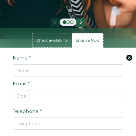
Check availability
Enquire Now
Name
*
Email
*
Telephone
*